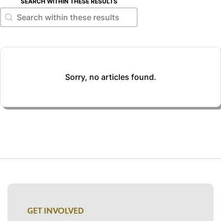
SEARCH WITHIN THESE RESULTS
Search within these results
Search within these results
Sorry, no articles found.
GET INVOLVED