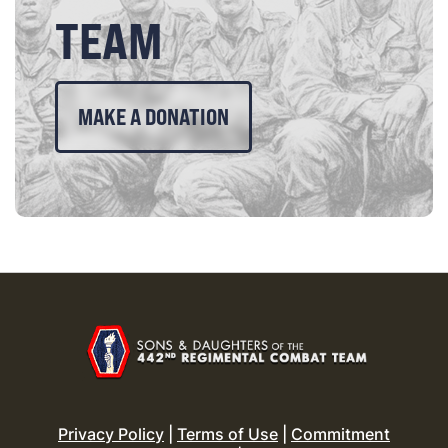
TEAM
MAKE A DONATION
Privacy Policy
|
Terms of Use
|
Commitment