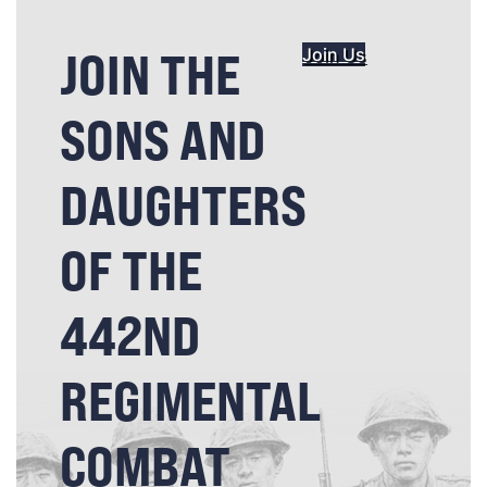
JOIN THE
Join Us
SONS AND
DAUGHTERS
OF THE
442ND
REGIMENTAL
COMBAT