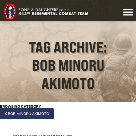
TAG ARCHIVE:
BOB MINORU
AKIMOTO
BROWSING CATEGORY
X BOB MINORU AKIMOTO