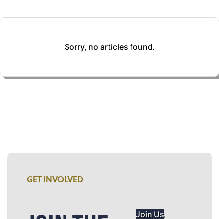
Sorry, no articles found.
GET INVOLVED
Join Us