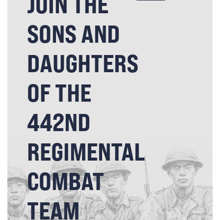
JOIN THE
SONS AND
DAUGHTERS
OF THE
442ND
REGIMENTAL
COMBAT
TEAM