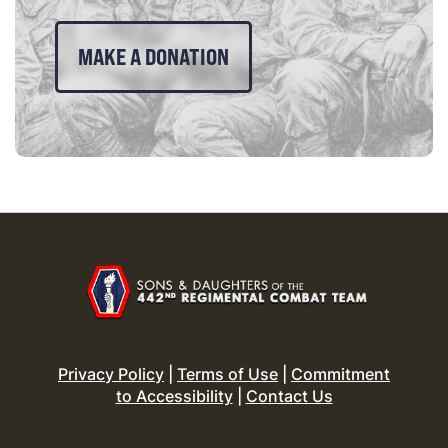
MAKE A DONATION
Privacy Policy
|
Terms of Use
|
Commitment
to Accessibility
|
Contact Us