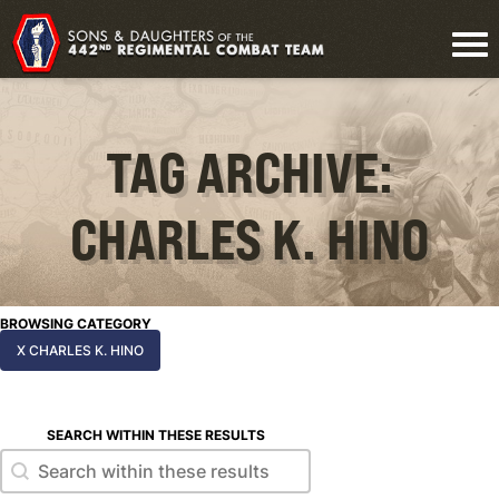
TAG ARCHIVE:
CHARLES K. HINO
BROWSING CATEGORY
X CHARLES K. HINO
SEARCH WITHIN THESE RESULTS
Search within these results
Search within these results