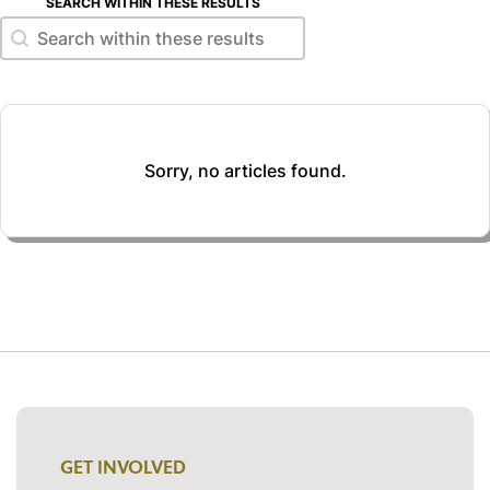
SEARCH WITHIN THESE RESULTS
Search within these results
Search within these results
Sorry, no articles found.
GET INVOLVED