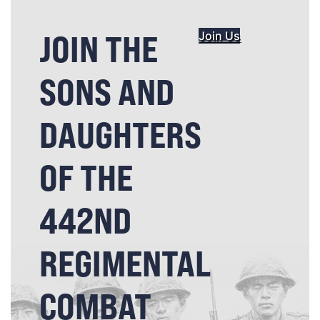
JOIN THE
Join Us
SONS AND
DAUGHTERS
OF THE
442ND
REGIMENTAL
COMBAT