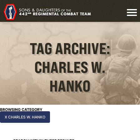
TAG ARCHIVE:
CHARLES W.
HANKO
BROWSING CATEGORY
X CHARLES W. HANKO