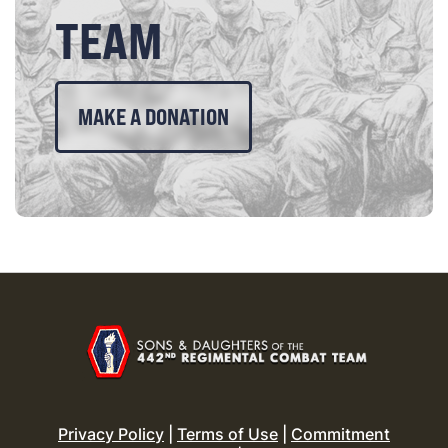
TEAM
MAKE A DONATION
Privacy Policy
|
Terms of Use
|
Commitment