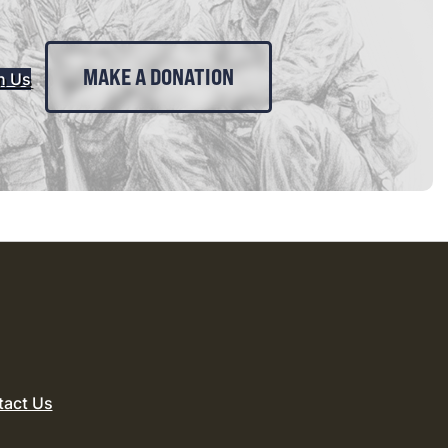
MAKE A DONATION
n Us
tact Us