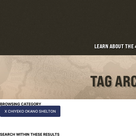
LEARN ABOUT THE
TAG AR
BROWSING CATEGORY
X CHIYEKO OKANO SHELTON
SEARCH WITHIN THESE RESULTS