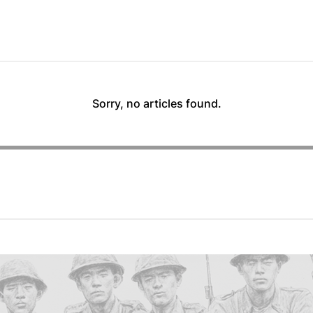
Sorry, no articles found.