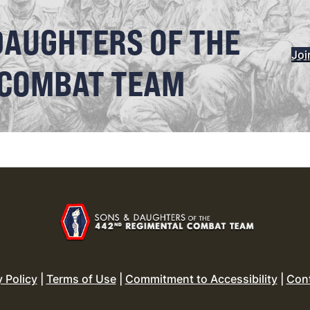
DAUGHTERS OF THE
Joi
 COMBAT TEAM
y Policy
|
Terms of Use
|
Commitment to Accessibility
|
Con