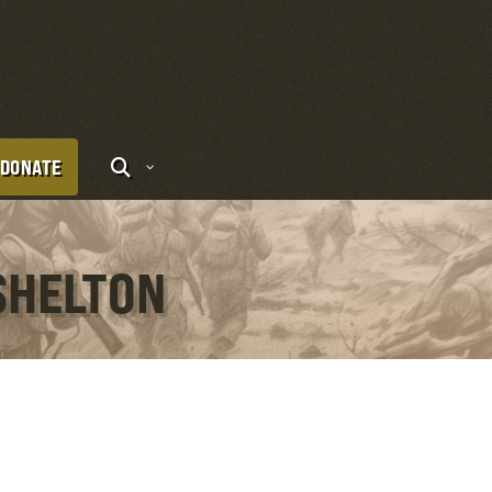
DONATE
SHELTON