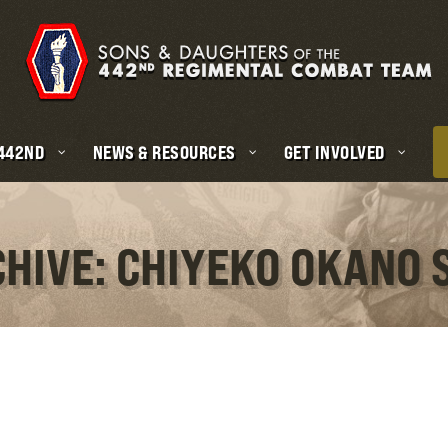
 442ND
NEWS & RESOURCES
GET INVOLVED
CHIVE: CHIYEKO OKANO 