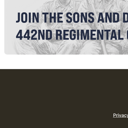
JOIN THE SONS AND 
442ND REGIMENTAL
Privac