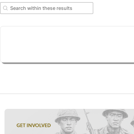
Search within these results
Search within these results
GET INVOLVED