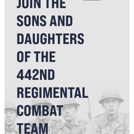
JOIN THE
SONS AND
DAUGHTERS
OF THE
442ND
REGIMENTAL
COMBAT
TEAM