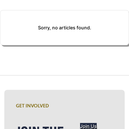
Sorry, no articles found.
GET INVOLVED
Join Us