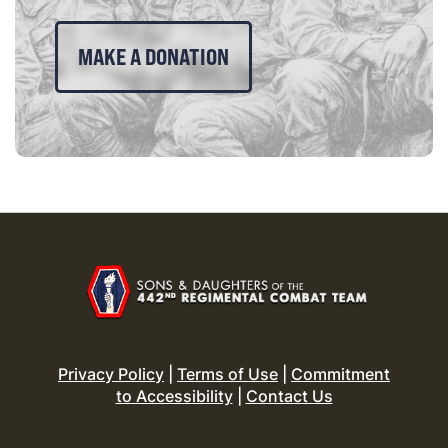
MAKE A DONATION
Privacy Policy
|
Terms of Use
|
Commitment
to Accessibility
|
Contact Us