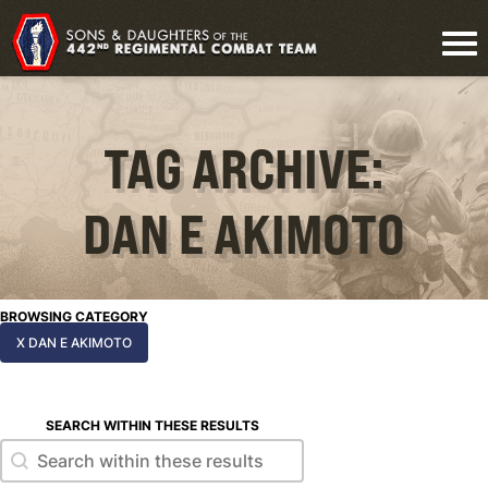
TAG ARCHIVE:
DAN E AKIMOTO
BROWSING CATEGORY
X DAN E AKIMOTO
SEARCH WITHIN THESE RESULTS
Search within these results
Search within these results