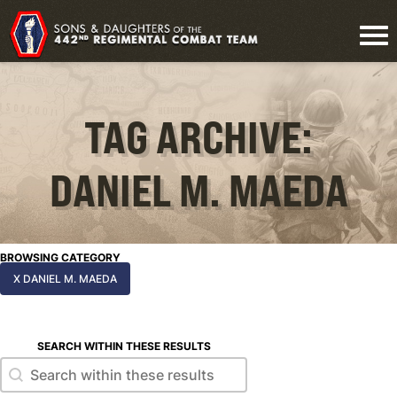
TAG ARCHIVE:
DANIEL M. MAEDA
BROWSING CATEGORY
X DANIEL M. MAEDA
SEARCH WITHIN THESE RESULTS
Search within these results
Search within these results