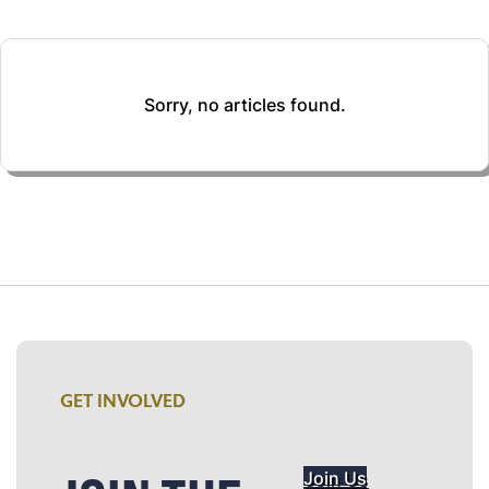
Sorry, no articles found.
GET INVOLVED
Join Us