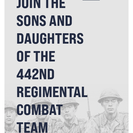
JOIN THE
SONS AND
DAUGHTERS
OF THE
442ND
REGIMENTAL
COMBAT
TEAM