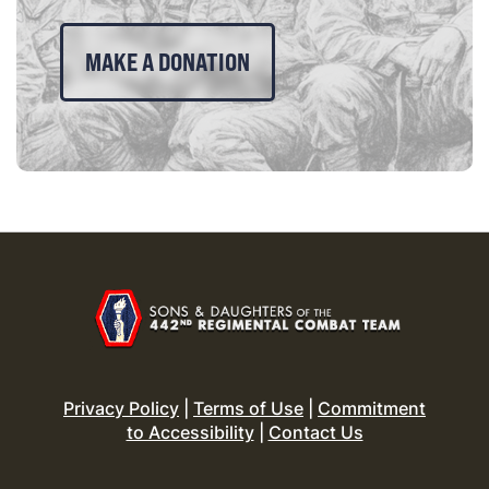
MAKE A DONATION
Privacy Policy
|
Terms of Use
|
Commitment
to Accessibility
|
Contact Us