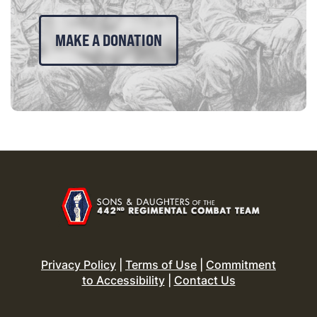
MAKE A DONATION
Privacy Policy
|
Terms of Use
|
Commitment
to Accessibility
|
Contact Us