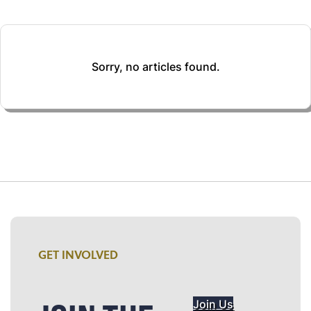
Sorry, no articles found.
GET INVOLVED
Join Us