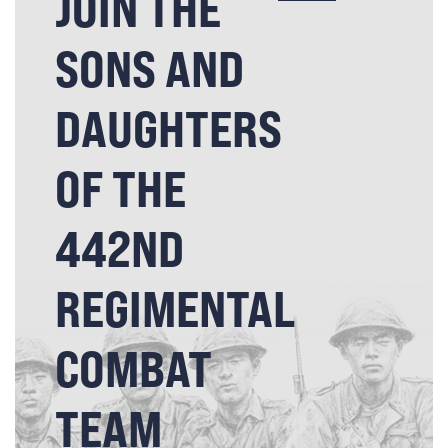
JOIN THE
SONS AND
DAUGHTERS
OF THE
442ND
REGIMENTAL
COMBAT
TEAM