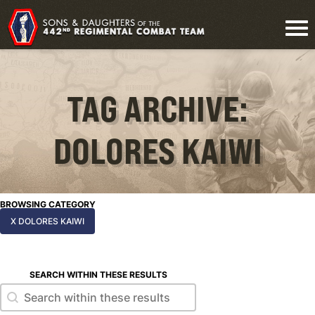
TAG ARCHIVE:
DOLORES KAIWI
BROWSING CATEGORY
X DOLORES KAIWI
SEARCH WITHIN THESE RESULTS
Search within these results
Search within these results