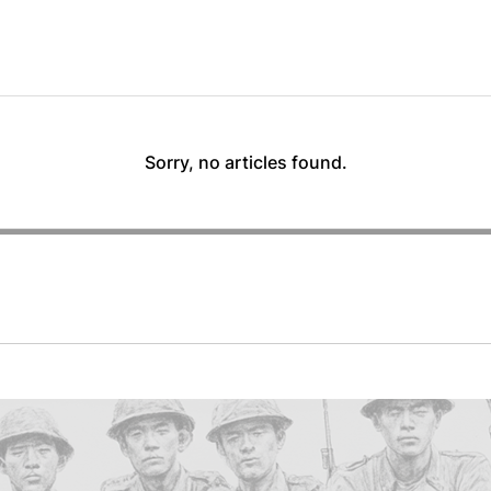
Sorry, no articles found.