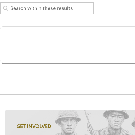
Search within these results
Search within these results
GET INVOLVED