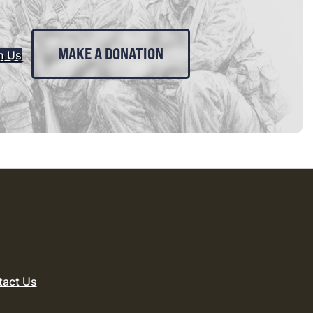
MAKE A DONATION
n Us
tact Us