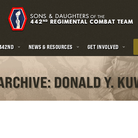
 442ND
NEWS & RESOURCES
GET INVOLVED
ARCHIVE: DONALD Y. K