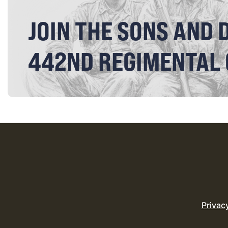
JOIN THE SONS AND 
442ND REGIMENTAL
Privac