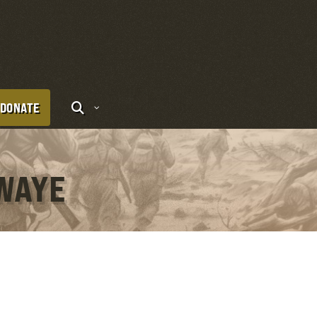
DONATE
UWAYE