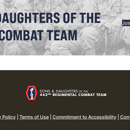
DAUGHTERS OF THE
Joi
 COMBAT TEAM
y Policy
|
Terms of Use
|
Commitment to Accessibility
|
Con