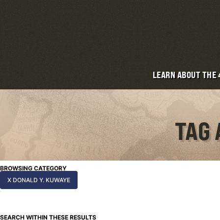
LEARN ABOUT THE
TAG 
BROWSING CATEGORY
X DONALD Y. KUWAYE
SEARCH WITHIN THESE RESULTS