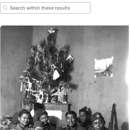
Search within these results
Search within these results