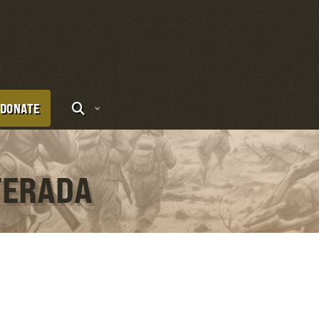
DONATE
TERADA