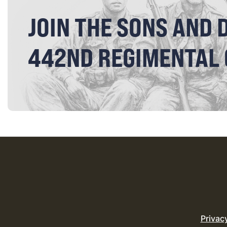
JOIN THE SONS AND 
442ND REGIMENTAL
Privac