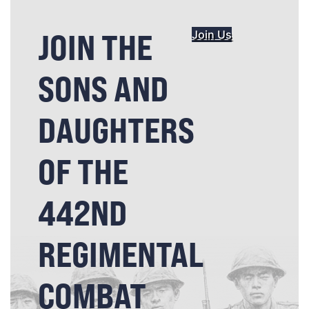
JOIN THE
Join Us
SONS AND
DAUGHTERS
OF THE
442ND
REGIMENTAL
COMBAT