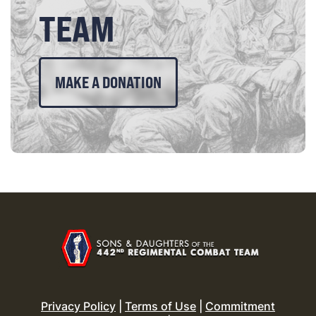
TEAM
MAKE A DONATION
Privacy Policy
|
Terms of Use
|
Commitment