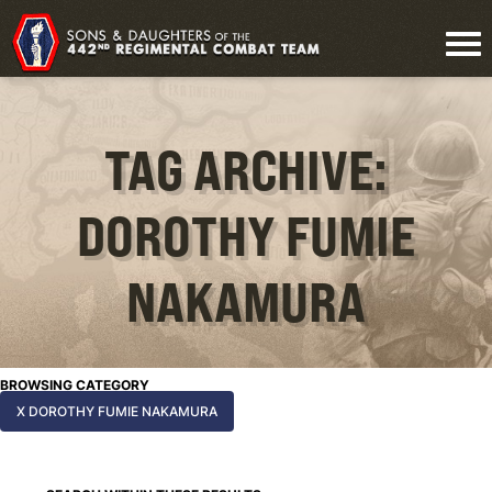
TAG ARCHIVE:
DOROTHY FUMIE
NAKAMURA
BROWSING CATEGORY
X DOROTHY FUMIE NAKAMURA