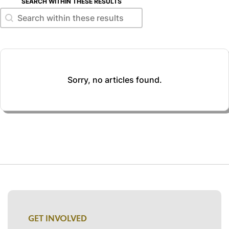
SEARCH WITHIN THESE RESULTS
Search within these results
Search within these results
Sorry, no articles found.
GET INVOLVED