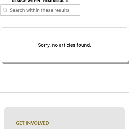
SEARCH WITHIN THESE RESULTS
Search within these results
Search within these results
Sorry, no articles found.
GET INVOLVED