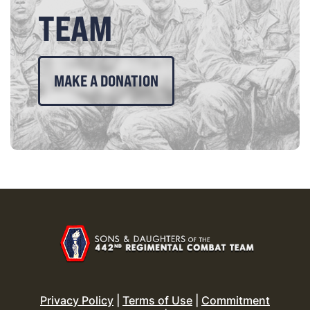
TEAM
MAKE A DONATION
Privacy Policy
|
Terms of Use
|
Commitment