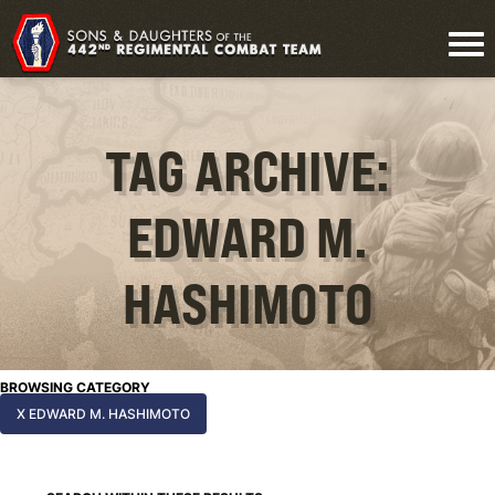
TAG ARCHIVE:
EDWARD M.
HASHIMOTO
BROWSING CATEGORY
X EDWARD M. HASHIMOTO