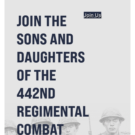
JOIN THE
Join Us
SONS AND
DAUGHTERS
OF THE
442ND
REGIMENTAL
COMBAT