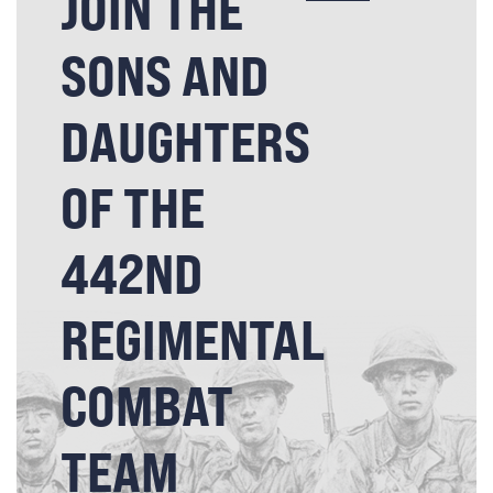
JOIN THE
SONS AND
DAUGHTERS
OF THE
442ND
REGIMENTAL
COMBAT
TEAM