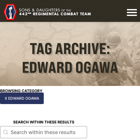
TAG ARCHIVE:
EDWARD OGAWA
BROWSING CATEGORY
X EDWARD OGAWA
SEARCH WITHIN THESE RESULTS
Search within these results
Search within these results