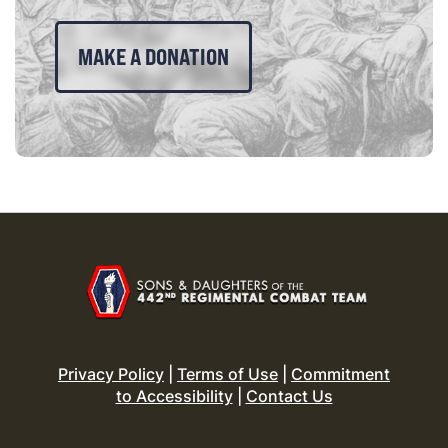
MAKE A DONATION
Privacy Policy
|
Terms of Use
|
Commitment
to Accessibility
|
Contact Us