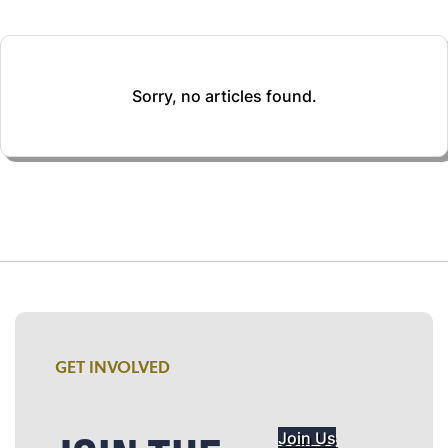
Sorry, no articles found.
GET INVOLVED
Join Us