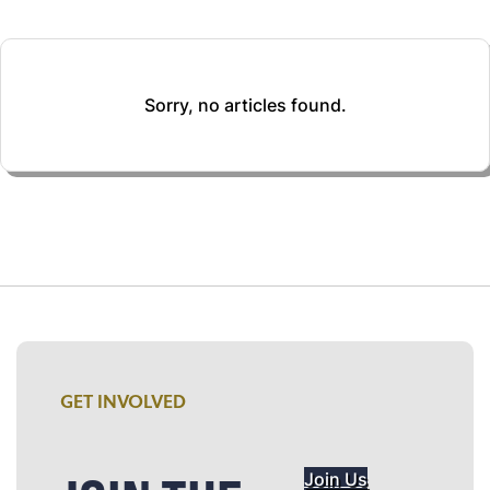
Sorry, no articles found.
GET INVOLVED
Join Us