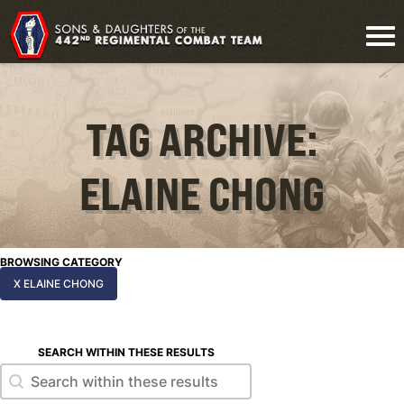
TAG ARCHIVE:
ELAINE CHONG
BROWSING CATEGORY
X ELAINE CHONG
SEARCH WITHIN THESE RESULTS
Search within these results
Search within these results