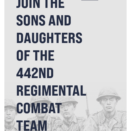
JOIN THE
SONS AND
DAUGHTERS
OF THE
442ND
REGIMENTAL
COMBAT
TEAM