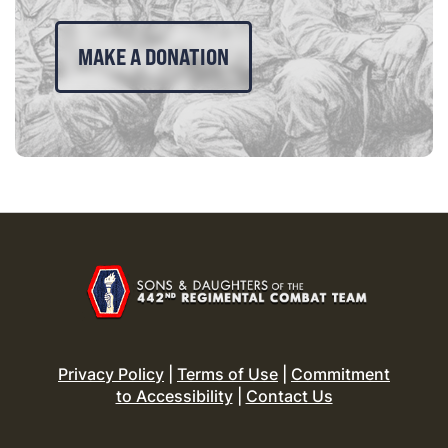
MAKE A DONATION
Privacy Policy
|
Terms of Use
|
Commitment
to Accessibility
|
Contact Us