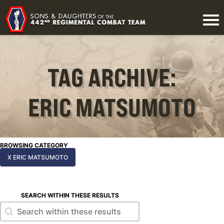
TAG ARCHIVE:
ERIC MATSUMOTO
BROWSING CATEGORY
X ERIC MATSUMOTO
SEARCH WITHIN THESE RESULTS
Search within these results
Search within these results