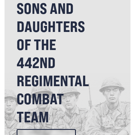
SONS AND
DAUGHTERS
OF THE
442ND
REGIMENTAL
COMBAT
TEAM