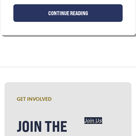
CONTINUE READING
GET INVOLVED
JOIN THE
Join Us