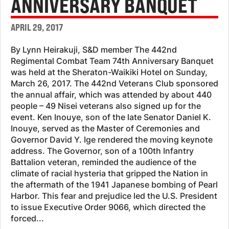
ANNIVERSARY BANQUET
APRIL 29, 2017
By Lynn Heirakuji, S&D member The 442nd
Regimental Combat Team 74th Anniversary Banquet
was held at the Sheraton-Waikiki Hotel on Sunday,
March 26, 2017. The 442nd Veterans Club sponsored
the annual affair, which was attended by about 440
people – 49 Nisei veterans also signed up for the
event. Ken Inouye, son of the late Senator Daniel K.
Inouye, served as the Master of Ceremonies and
Governor David Y. Ige rendered the moving keynote
address. The Governor, son of a 100th Infantry
Battalion veteran, reminded the audience of the
climate of racial hysteria that gripped the Nation in
the aftermath of the 1941 Japanese bombing of Pearl
Harbor. This fear and prejudice led the U.S. President
to issue Executive Order 9066, which directed the
forced...