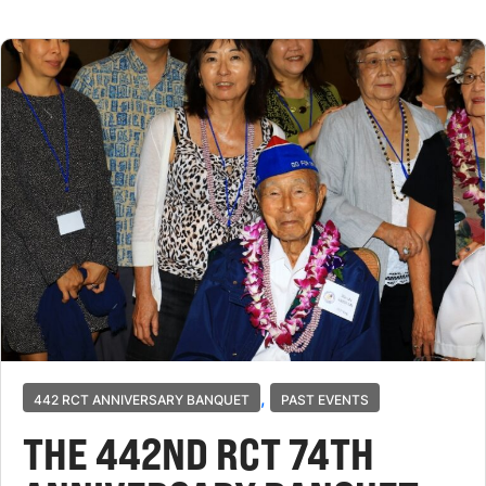
,
442 RCT ANNIVERSARY BANQUET
PAST EVENTS
THE 442ND RCT 74TH