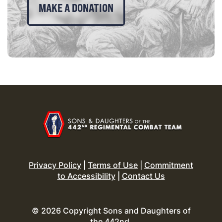
MAKE A DONATION
Privacy Policy
|
Terms of Use
|
Commitment
to Accessibility
|
Contact Us
© 2026 Copyright Sons and Daughters of
the 442nd.