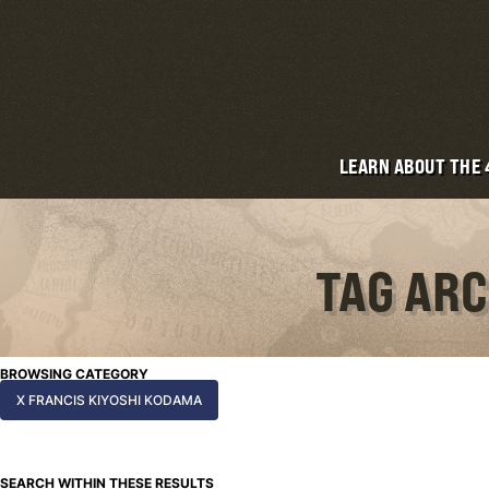
LEARN ABOUT THE
TAG ARC
BROWSING CATEGORY
X FRANCIS KIYOSHI KODAMA
SEARCH WITHIN THESE RESULTS