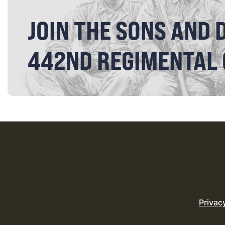
JOIN THE SONS AND 
442ND REGIMENTAL
Privac