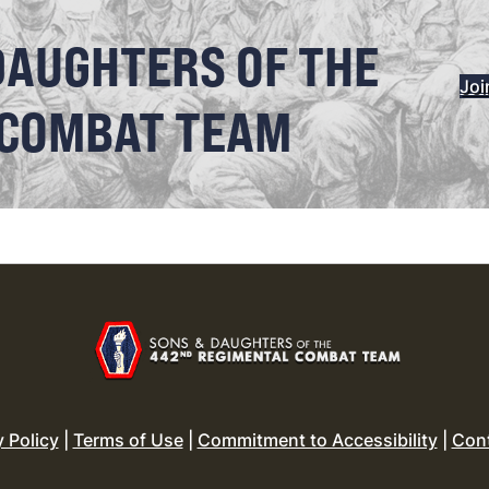
DAUGHTERS OF THE
Joi
 COMBAT TEAM
y Policy
|
Terms of Use
|
Commitment to Accessibility
|
Con