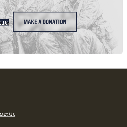
MAKE A DONATION
n Us
tact Us