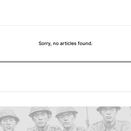
Sorry, no articles found.