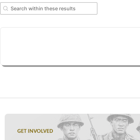
Search within these results
Search within these results
GET INVOLVED