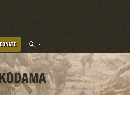
DONATE
I KODAMA