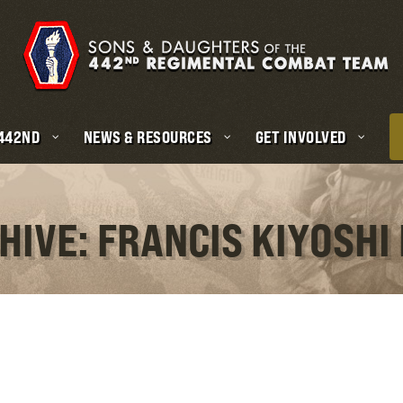
 442ND
NEWS & RESOURCES
GET INVOLVED
HIVE: FRANCIS KIYOSH