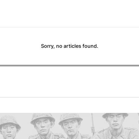
Sorry, no articles found.