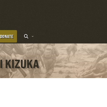
DONATE
I KIZUKA