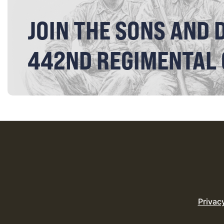
JOIN THE SONS AND 
442ND REGIMENTAL
Privac