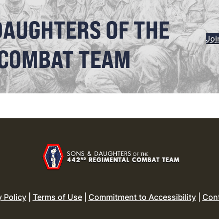
DAUGHTERS OF THE
Joi
 COMBAT TEAM
y Policy
|
Terms of Use
|
Commitment to Accessibility
|
Con