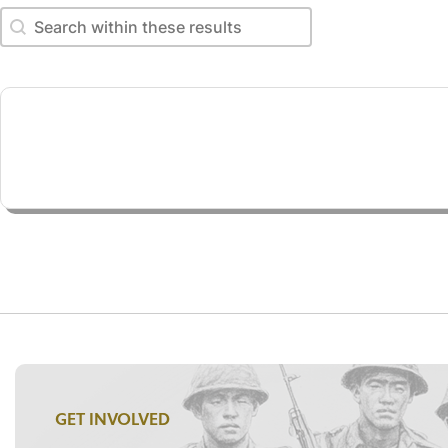
Search within these results
Search within these results
GET INVOLVED