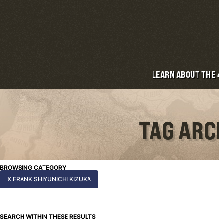
LEARN ABOUT THE
TAG ARC
BROWSING CATEGORY
X FRANK SHIYUNICHI KIZUKA
SEARCH WITHIN THESE RESULTS