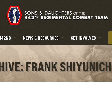
 442ND
NEWS & RESOURCES
GET INVOLVED
HIVE: FRANK SHIYUNICH