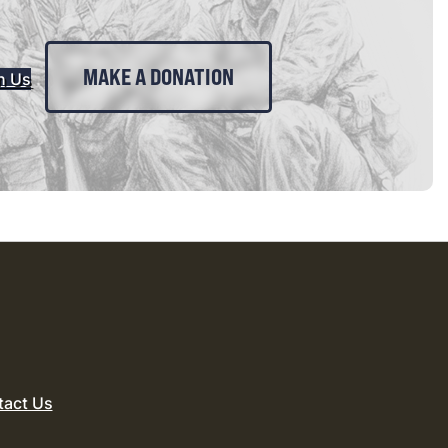
MAKE A DONATION
n Us
tact Us