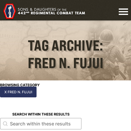
TAG ARCHIVE:
FRED N. FUJUI
BROWSING CATEGORY
X FRED N. FUJUI
SEARCH WITHIN THESE RESULTS
Search within these results
Search within these results