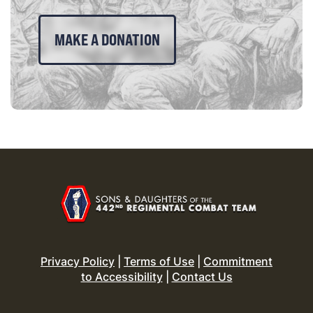
MAKE A DONATION
Privacy Policy
|
Terms of Use
|
Commitment
to Accessibility
|
Contact Us