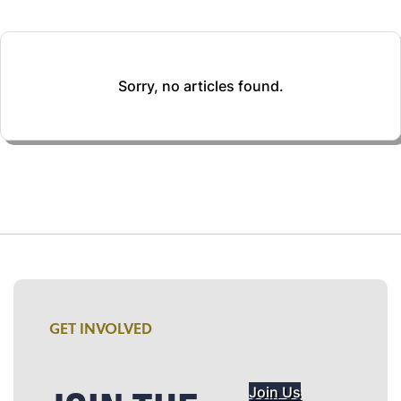
Sorry, no articles found.
GET INVOLVED
Join Us