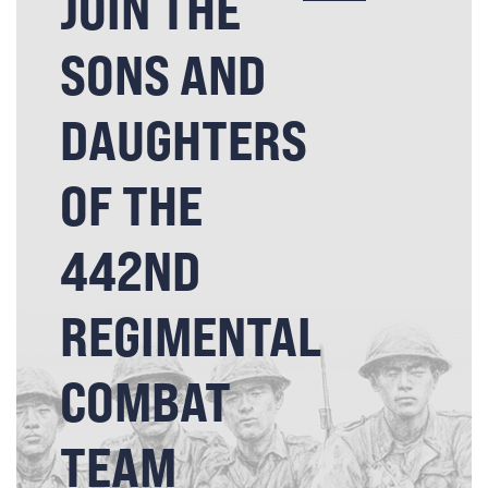
JOIN THE
SONS AND
DAUGHTERS
OF THE
442ND
REGIMENTAL
COMBAT
TEAM