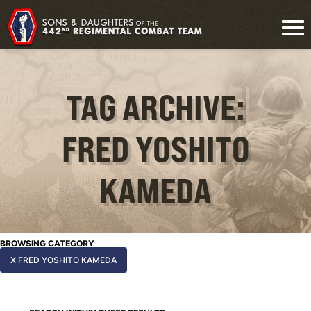
TAG ARCHIVE:
FRED YOSHITO
KAMEDA
BROWSING CATEGORY
X FRED YOSHITO KAMEDA