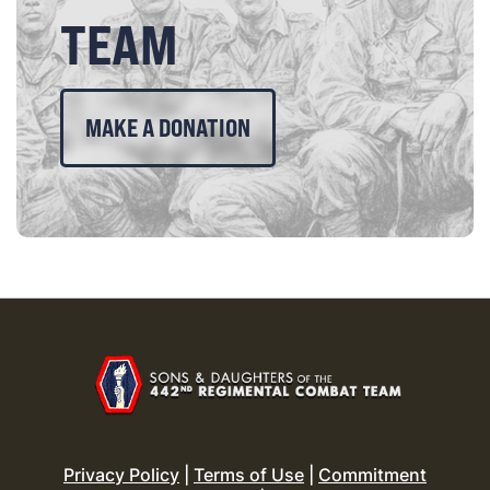
TEAM
MAKE A DONATION
Privacy Policy
|
Terms of Use
|
Commitment