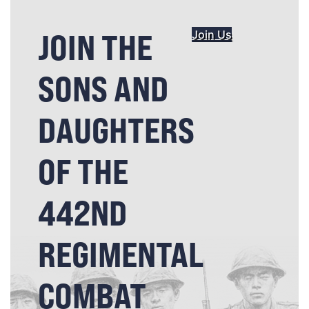
JOIN THE
Join Us
SONS AND
DAUGHTERS
OF THE
442ND
REGIMENTAL
COMBAT