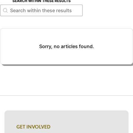
SEARCH WITHIN THESE RESULTS
Search within these results
Search within these results
Sorry, no articles found.
GET INVOLVED