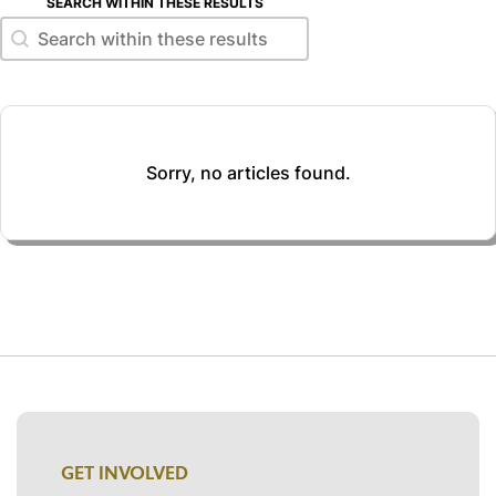
SEARCH WITHIN THESE RESULTS
Search within these results
Search within these results
Sorry, no articles found.
GET INVOLVED