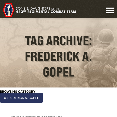
TAG ARCHIVE:
FREDERICK A.
GOPEL
BROWSING CATEGORY
X FREDERICK A. GOPEL