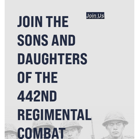
JOIN THE
Join Us
SONS AND
DAUGHTERS
OF THE
442ND
REGIMENTAL
COMBAT