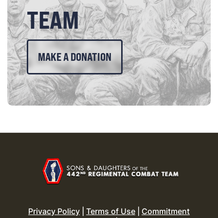
TEAM
MAKE A DONATION
Privacy Policy
|
Terms of Use
|
Commitment