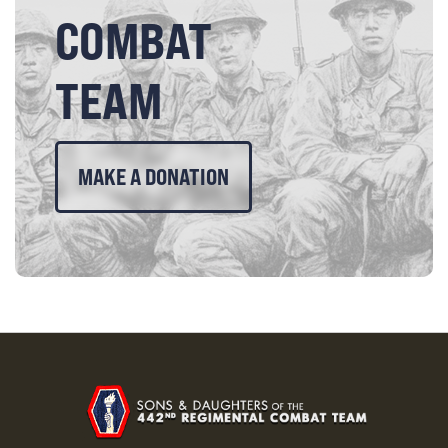
COMBAT
TEAM
MAKE A DONATION