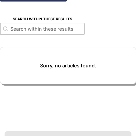
SEARCH WITHIN THESE RESULTS
Search within these results
Search within these results
Sorry, no articles found.