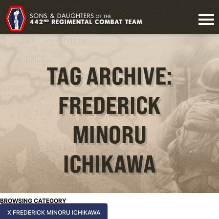
TAG ARCHIVE:
FREDERICK
MINORU
ICHIKAWA
BROWSING CATEGORY
X FREDERICK MINORU ICHIKAWA