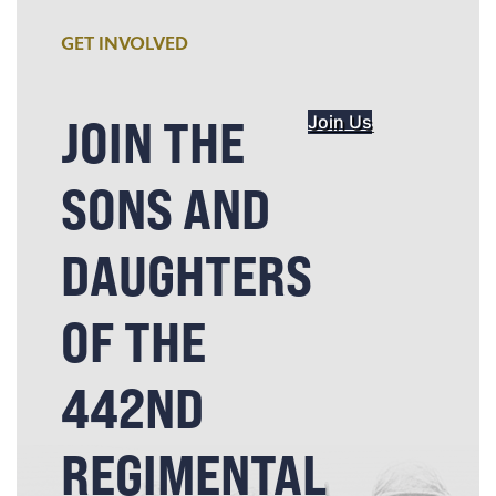
GET INVOLVED
JOIN THE
Join Us
SONS AND
DAUGHTERS
OF THE
442ND
REGIMENTAL