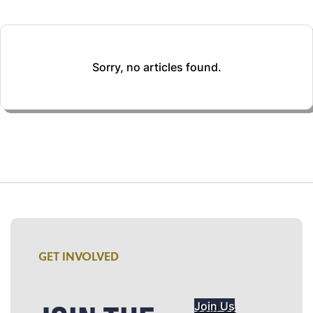
Sorry, no articles found.
GET INVOLVED
Join Us