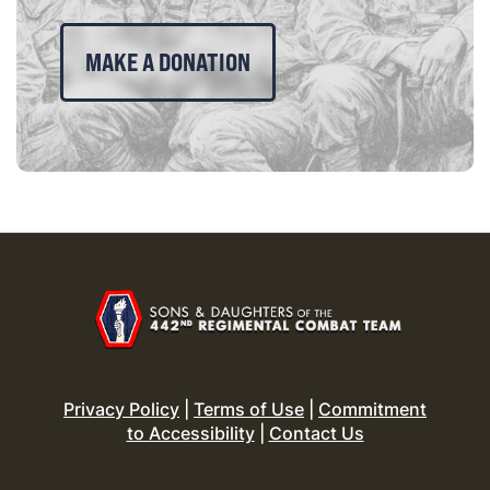
MAKE A DONATION
Privacy Policy
|
Terms of Use
|
Commitment
to Accessibility
|
Contact Us