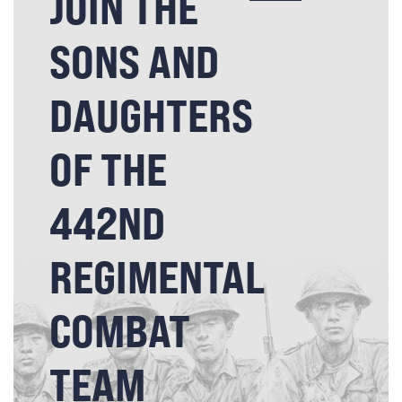
JOIN THE
SONS AND
DAUGHTERS
OF THE
442ND
REGIMENTAL
COMBAT
TEAM