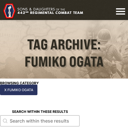
TAG ARCHIVE:
FUMIKO OGATA
BROWSING CATEGORY
X FUMIKO OGATA
SEARCH WITHIN THESE RESULTS
Search within these results
Search within these results