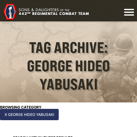
TAG ARCHIVE:
GEORGE HIDEO
YABUSAKI
BROWSING CATEGORY
X GEORGE HIDEO YABUSAKI