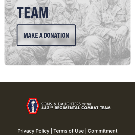
TEAM
MAKE A DONATION
Privacy Policy
|
Terms of Use
|
Commitment