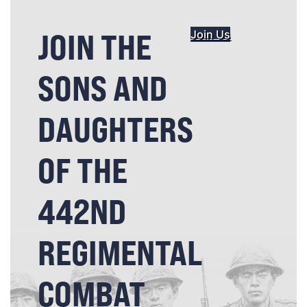
JOIN THE
Join Us
SONS AND
DAUGHTERS
OF THE
442ND
REGIMENTAL
COMBAT