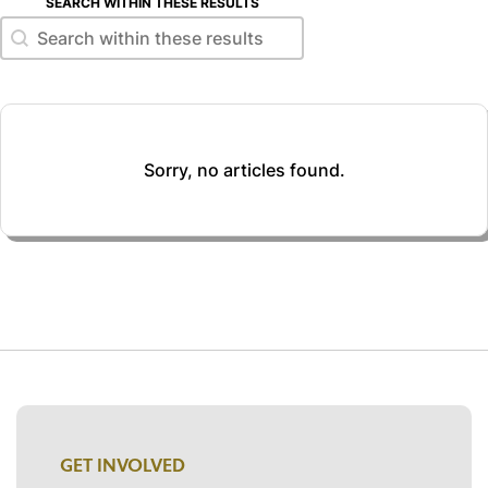
SEARCH WITHIN THESE RESULTS
Search within these results
Search within these results
Sorry, no articles found.
GET INVOLVED