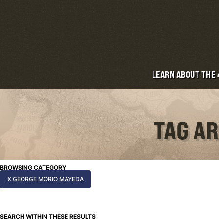
LEARN ABOUT THE
TAG A
BROWSING CATEGORY
X GEORGE MORIO MAYEDA
SEARCH WITHIN THESE RESULTS