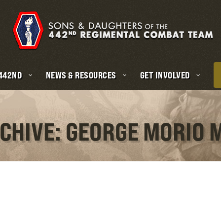
 442ND
NEWS & RESOURCES
GET INVOLVED
RCHIVE: GEORGE MORIO 