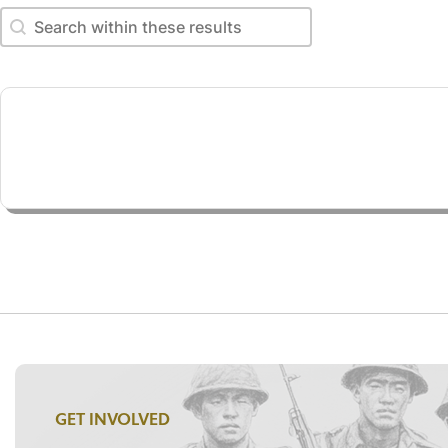
Search within these results
Search within these results
GET INVOLVED