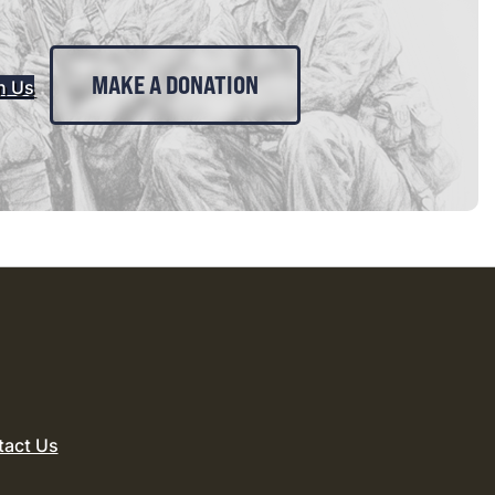
MAKE A DONATION
n Us
tact Us