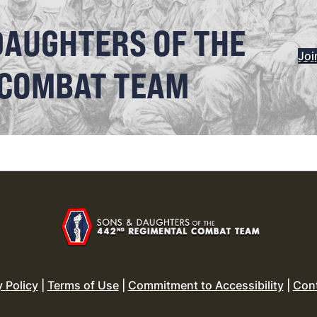
DAUGHTERS OF THE
Joi
 COMBAT TEAM
y Policy
|
Terms of Use
|
Commitment to Accessibility
|
Con