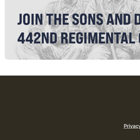
JOIN THE SONS AND 
442ND REGIMENTAL
Privac