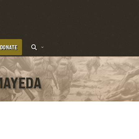
DONATE
MAYEDA