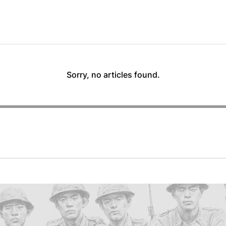
Sorry, no articles found.