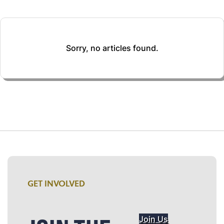
Sorry, no articles found.
GET INVOLVED
Join Us