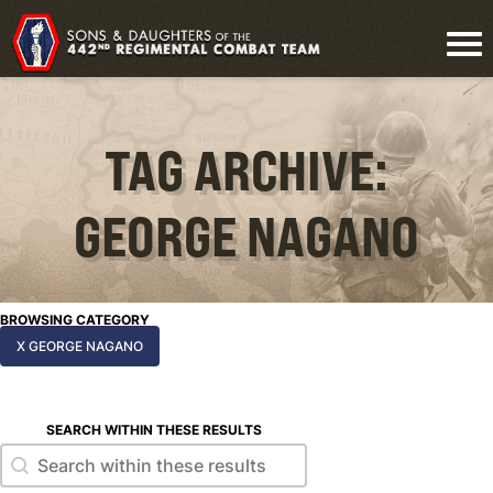
TAG ARCHIVE:
GEORGE NAGANO
BROWSING CATEGORY
X GEORGE NAGANO
SEARCH WITHIN THESE RESULTS
Search within these results
Search within these results