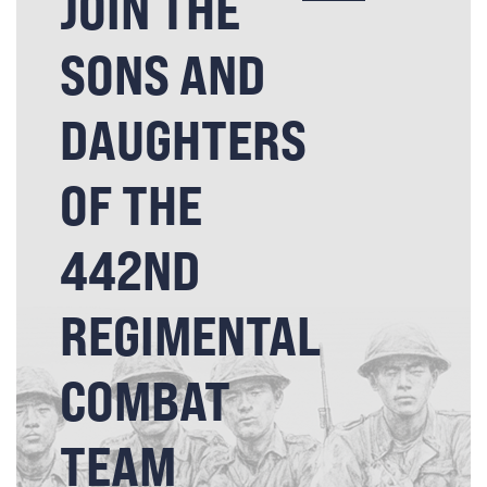
JOIN THE
SONS AND
DAUGHTERS
OF THE
442ND
REGIMENTAL
COMBAT
TEAM