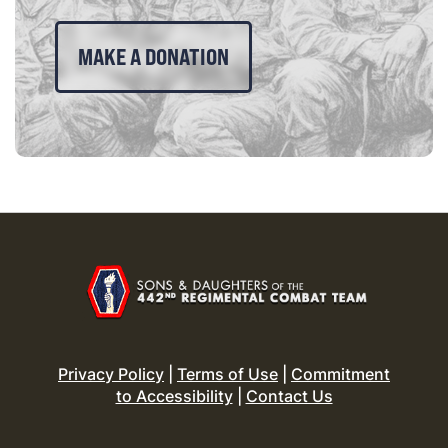
MAKE A DONATION
Privacy Policy
|
Terms of Use
|
Commitment
to Accessibility
|
Contact Us