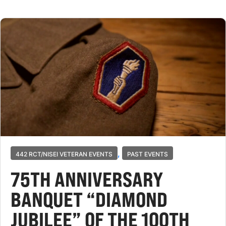
,
442 RCT/NISEI VETERAN EVENTS
PAST EVENTS
75TH ANNIVERSARY
BANQUET “DIAMOND
JUBILEE” OF THE 100TH