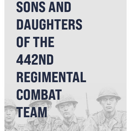
SONS AND
DAUGHTERS
OF THE
442ND
REGIMENTAL
COMBAT
TEAM