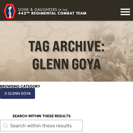
TAG ARCHIVE:
GLENN GOYA
BROWSING CATEGORY
X GLENN GOYA
SEARCH WITHIN THESE RESULTS
Search within these results
Search within these results