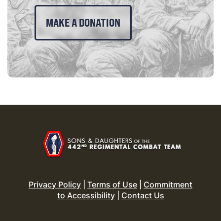
MAKE A DONATION
Privacy Policy
|
Terms of Use
|
Commitment
to Accessibility
|
Contact Us