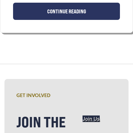
CONTINUE READING
GET INVOLVED
JOIN THE
Join Us