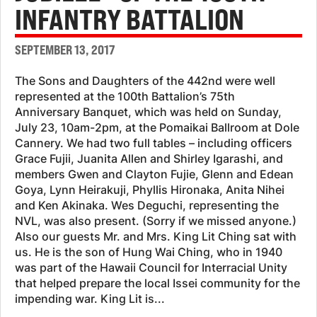
INFANTRY BATTALION
SEPTEMBER 13, 2017
The Sons and Daughters of the 442nd were well
represented at the 100th Battalion’s 75th
Anniversary Banquet, which was held on Sunday,
July 23, 10am-2pm, at the Pomaikai Ballroom at Dole
Cannery. We had two full tables – including officers
Grace Fujii, Juanita Allen and Shirley Igarashi, and
members Gwen and Clayton Fujie, Glenn and Edean
Goya, Lynn Heirakuji, Phyllis Hironaka, Anita Nihei
and Ken Akinaka. Wes Deguchi, representing the
NVL, was also present. (Sorry if we missed anyone.)
Also our guests Mr. and Mrs. King Lit Ching sat with
us. He is the son of Hung Wai Ching, who in 1940
was part of the Hawaii Council for Interracial Unity
that helped prepare the local Issei community for the
impending war. King Lit is...