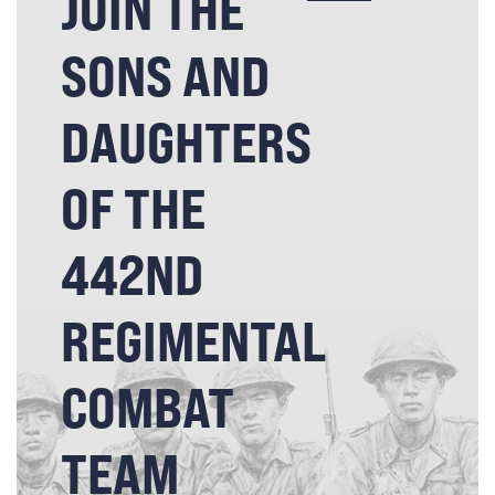
JOIN THE
SONS AND
DAUGHTERS
OF THE
442ND
REGIMENTAL
COMBAT
TEAM