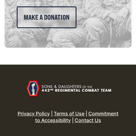
MAKE A DONATION
Privacy Policy
|
Terms of Use
|
Commitment
to Accessibility
|
Contact Us