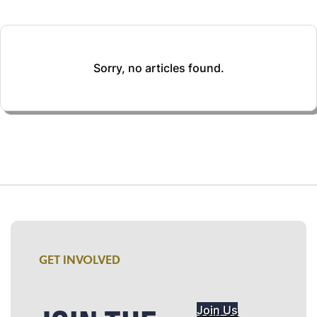
Sorry, no articles found.
GET INVOLVED
Join Us