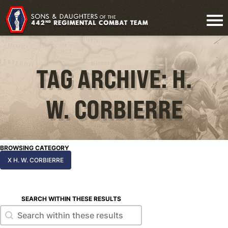
TAG ARCHIVE: H.
W. CORBIERRE
BROWSING CATEGORY
X H. W. CORBIERRE
SEARCH WITHIN THESE RESULTS
Search within these results
Search within these results