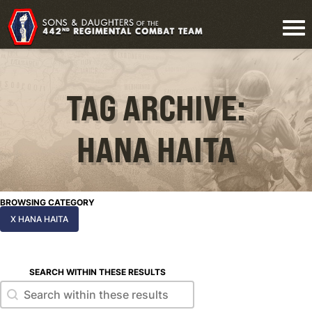
TAG ARCHIVE:
HANA HAITA
BROWSING CATEGORY
X HANA HAITA
SEARCH WITHIN THESE RESULTS
Search within these results
Search within these results