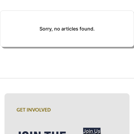
Sorry, no articles found.
GET INVOLVED
Join Us