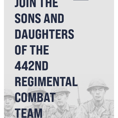
JOIN THE
SONS AND
DAUGHTERS
OF THE
442ND
REGIMENTAL
COMBAT
TEAM