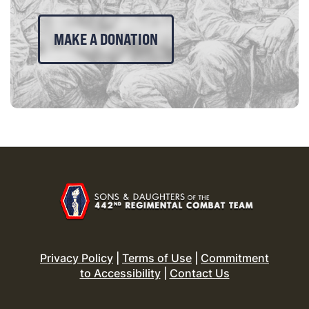
MAKE A DONATION
Privacy Policy
|
Terms of Use
|
Commitment
to Accessibility
|
Contact Us