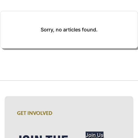
Sorry, no articles found.
GET INVOLVED
Join Us