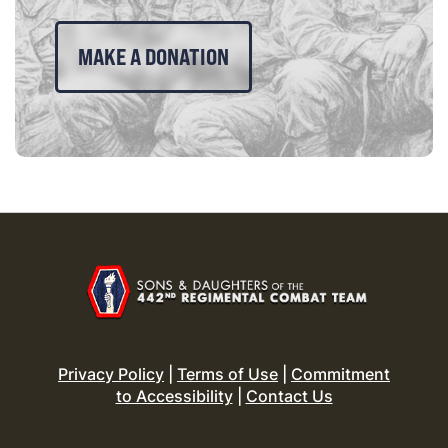
MAKE A DONATION
Privacy Policy
|
Terms of Use
|
Commitment
to Accessibility
|
Contact Us