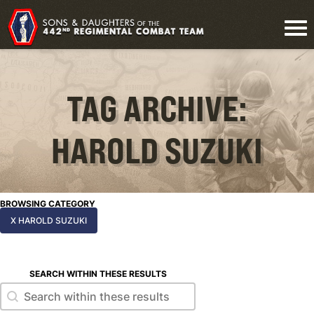
TAG ARCHIVE:
HAROLD SUZUKI
BROWSING CATEGORY
X HAROLD SUZUKI
SEARCH WITHIN THESE RESULTS
Search within these results
Search within these results