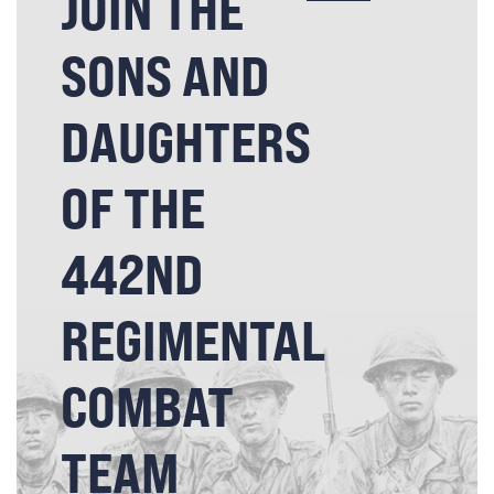
JOIN THE
SONS AND
DAUGHTERS
OF THE
442ND
REGIMENTAL
COMBAT
TEAM