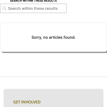
SEARCH WITHIN THESE RESULTS
Search within these results
Search within these results
Sorry, no articles found.
GET INVOLVED