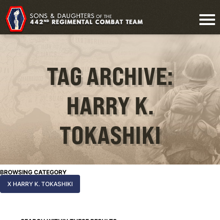
TAG ARCHIVE:
HARRY K.
TOKASHIKI
BROWSING CATEGORY
X HARRY K. TOKASHIKI