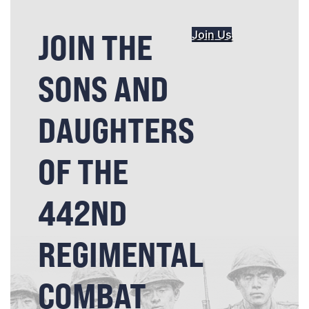
JOIN THE
Join Us
SONS AND
DAUGHTERS
OF THE
442ND
REGIMENTAL
COMBAT