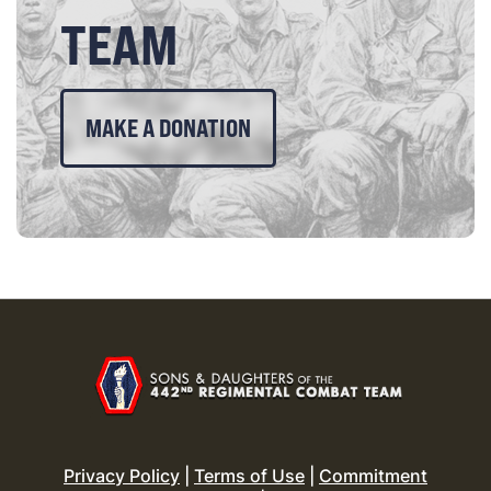
TEAM
MAKE A DONATION
Privacy Policy
|
Terms of Use
|
Commitment