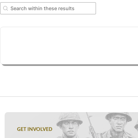
Search within these results
Search within these results
GET INVOLVED