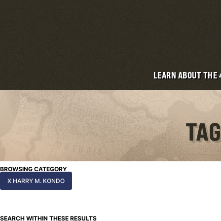
LEARN ABOUT THE
TAG
BROWSING CATEGORY
X HARRY M. KONDO
SEARCH WITHIN THESE RESULTS