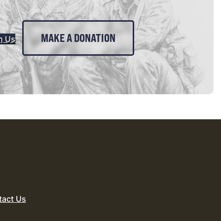
MAKE A DONATION
n Us
tact Us