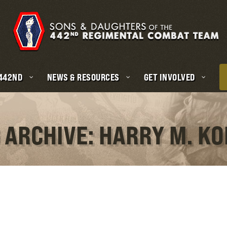
 442ND
NEWS & RESOURCES
GET INVOLVED
 ARCHIVE: HARRY M. K