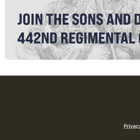
JOIN THE SONS AND 
442ND REGIMENTAL
Privac