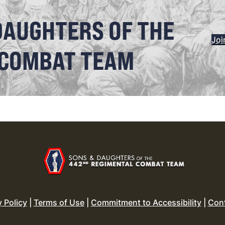
DAUGHTERS OF THE
Joi
 COMBAT TEAM
y Policy
|
Terms of Use
|
Commitment to Accessibility
|
Con