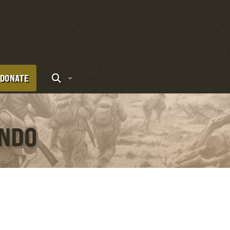
DONATE
ONDO