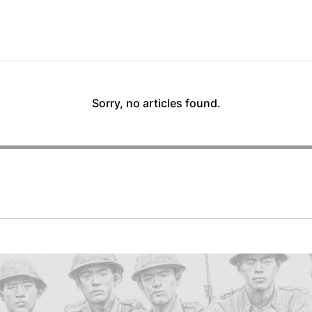
Sorry, no articles found.