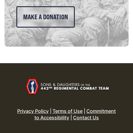
MAKE A DONATION
Privacy Policy
|
Terms of Use
|
Commitment
to Accessibility
|
Contact Us