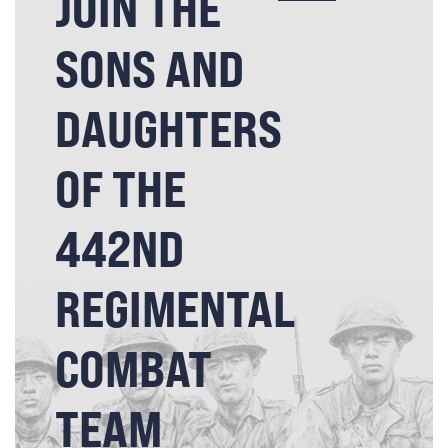
JOIN THE
SONS AND
DAUGHTERS
OF THE
442ND
REGIMENTAL
COMBAT
TEAM