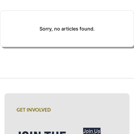
Sorry, no articles found.
GET INVOLVED
Join Us