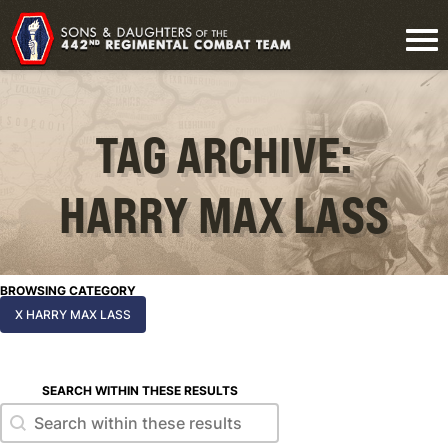
TAG ARCHIVE:
HARRY MAX LASS
BROWSING CATEGORY
X HARRY MAX LASS
SEARCH WITHIN THESE RESULTS
Search within these results
Search within these results