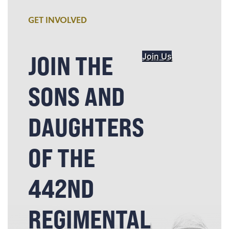
GET INVOLVED
JOIN THE
Join Us
SONS AND
DAUGHTERS
OF THE
442ND
REGIMENTAL