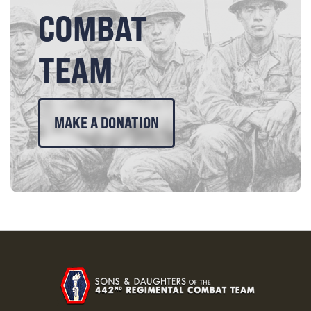
COMBAT
TEAM
MAKE A DONATION