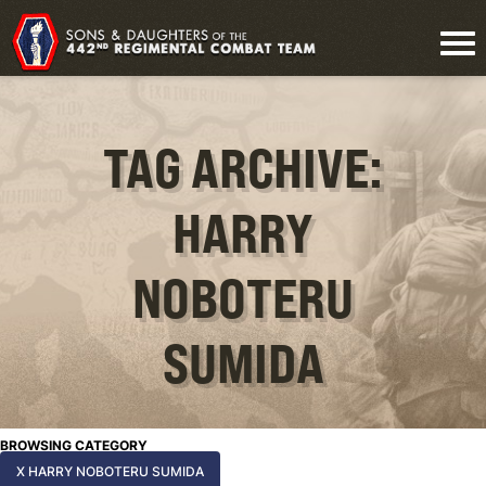
TAG ARCHIVE:
HARRY
NOBOTERU
SUMIDA
BROWSING CATEGORY
X HARRY NOBOTERU SUMIDA