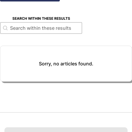
SEARCH WITHIN THESE RESULTS
Search within these results
Search within these results
Sorry, no articles found.