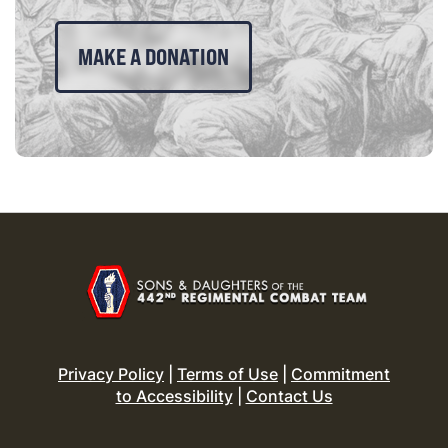
MAKE A DONATION
Privacy Policy
|
Terms of Use
|
Commitment
to Accessibility
|
Contact Us