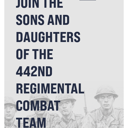
JOIN THE
SONS AND
DAUGHTERS
OF THE
442ND
REGIMENTAL
COMBAT
TEAM