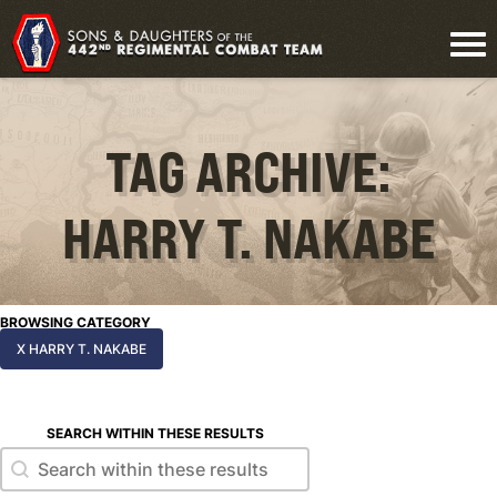
TAG ARCHIVE:
HARRY T. NAKABE
BROWSING CATEGORY
X HARRY T. NAKABE
SEARCH WITHIN THESE RESULTS
Search within these results
Search within these results