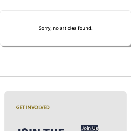
Sorry, no articles found.
GET INVOLVED
Join Us