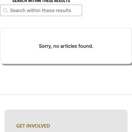
SEARCH WITHIN THESE RESULTS
Search within these results
Search within these results
Sorry, no articles found.
GET INVOLVED