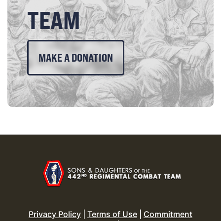
TEAM
MAKE A DONATION
Privacy Policy
|
Terms of Use
|
Commitment