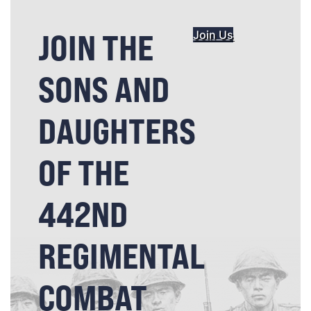
JOIN THE
Join Us
SONS AND
DAUGHTERS
OF THE
442ND
REGIMENTAL
COMBAT