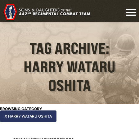
TAG ARCHIVE:
HARRY WATARU
OSHITA
BROWSING CATEGORY
X HARRY WATARU OSHITA