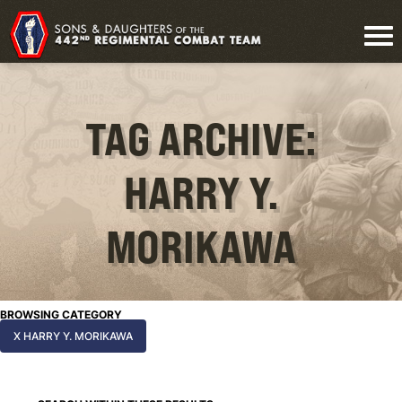
TAG ARCHIVE:
HARRY Y.
MORIKAWA
BROWSING CATEGORY
X HARRY Y. MORIKAWA