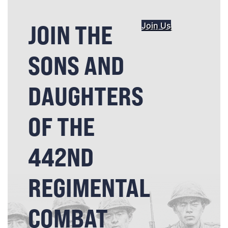
JOIN THE
Join Us
SONS AND
DAUGHTERS
OF THE
442ND
REGIMENTAL
COMBAT