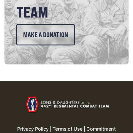
TEAM
MAKE A DONATION
Privacy Policy
|
Terms of Use
|
Commitment