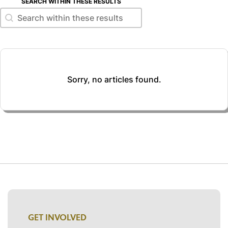
SEARCH WITHIN THESE RESULTS
Search within these results
Search within these results
Sorry, no articles found.
GET INVOLVED