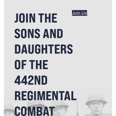
JOIN THE
Join Us
SONS AND
DAUGHTERS
OF THE
442ND
REGIMENTAL
COMBAT