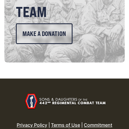
TEAM
MAKE A DONATION
Privacy Policy
|
Terms of Use
|
Commitment