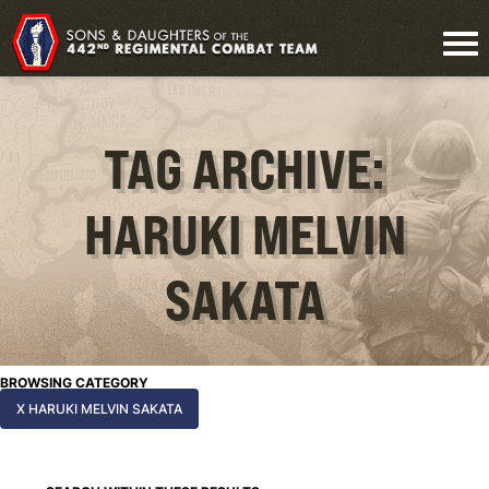
TAG ARCHIVE:
HARUKI MELVIN
SAKATA
BROWSING CATEGORY
X HARUKI MELVIN SAKATA