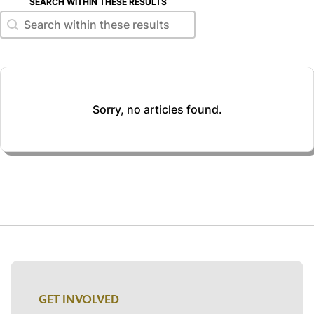
SEARCH WITHIN THESE RESULTS
Search within these results
Search within these results
Sorry, no articles found.
GET INVOLVED