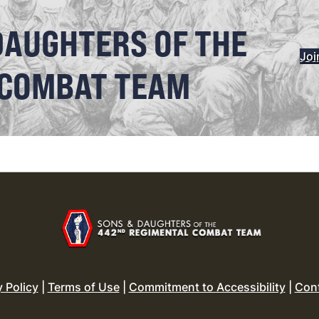
DAUGHTERS OF THE
Joi
 COMBAT TEAM
y Policy
|
Terms of Use
|
Commitment to Accessibility
|
Con