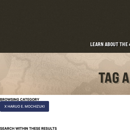
LEARN ABOUT THE
TAG A
BROWSING CATEGORY
X HARUO E. MOCHIZUKI
SEARCH WITHIN THESE RESULTS