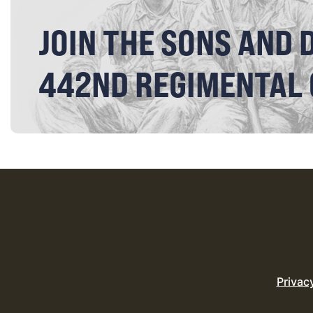
JOIN THE SONS AND 
442ND REGIMENTAL
Privac