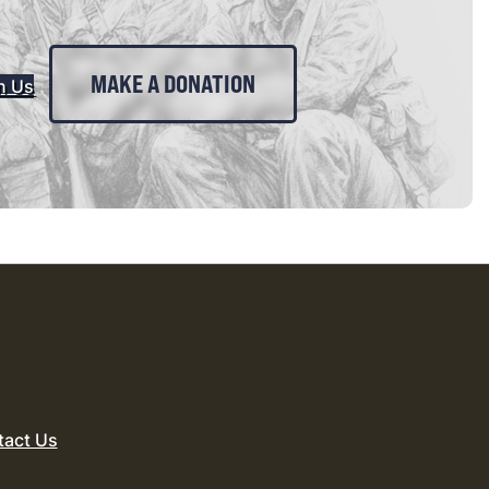
MAKE A DONATION
n Us
tact Us