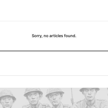
Sorry, no articles found.