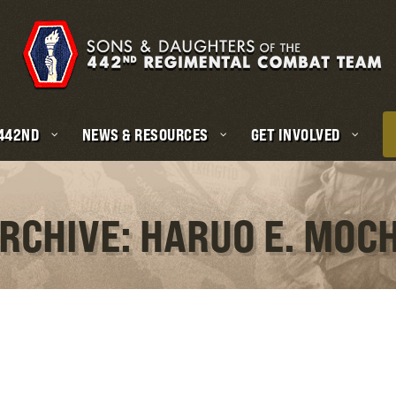
 442ND
NEWS & RESOURCES
GET INVOLVED
RCHIVE: HARUO E. MOC