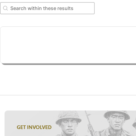
Search within these results
Search within these results
GET INVOLVED