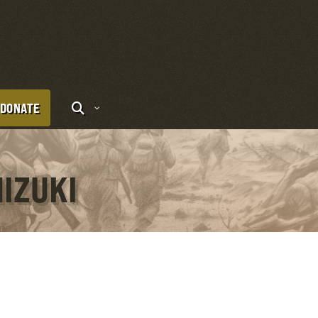
DONATE
HIZUKI