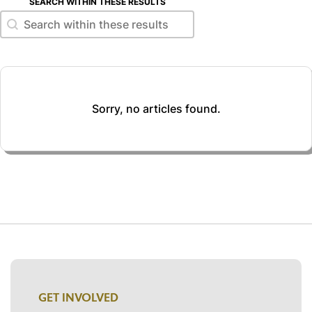
SEARCH WITHIN THESE RESULTS
Search within these results
Search within these results
Sorry, no articles found.
GET INVOLVED