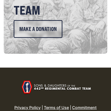
TEAM
MAKE A DONATION
Privacy Policy
|
Terms of Use
|
Commitment