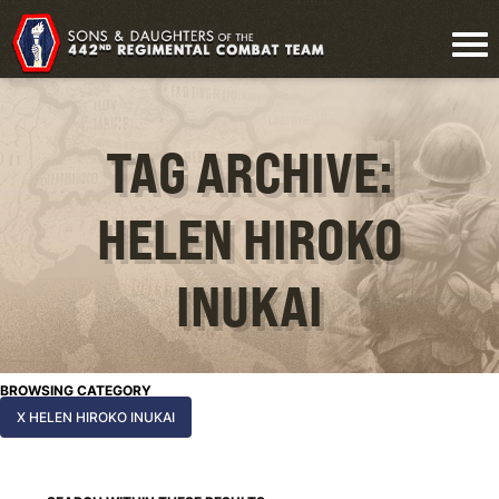
TAG ARCHIVE:
HELEN HIROKO
INUKAI
BROWSING CATEGORY
X HELEN HIROKO INUKAI