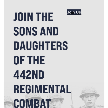
JOIN THE
Join Us
SONS AND
DAUGHTERS
OF THE
442ND
REGIMENTAL
COMBAT