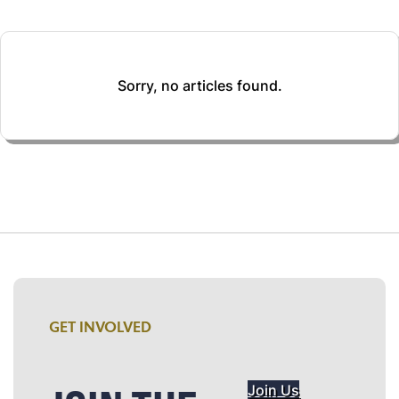
Sorry, no articles found.
GET INVOLVED
Join Us