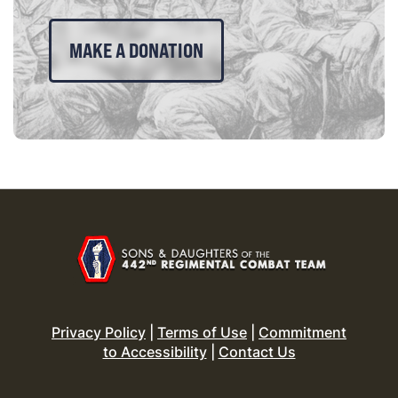
MAKE A DONATION
Privacy Policy
|
Terms of Use
|
Commitment
to Accessibility
|
Contact Us