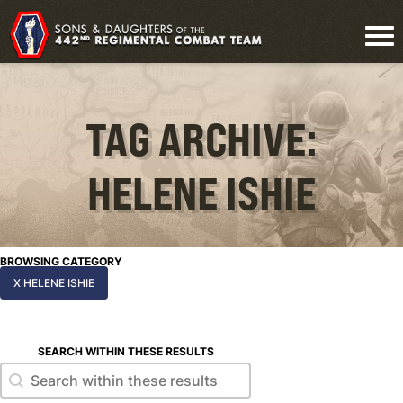
TAG ARCHIVE:
HELENE ISHIE
BROWSING CATEGORY
X HELENE ISHIE
SEARCH WITHIN THESE RESULTS
Search within these results
Search within these results