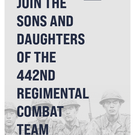
JOIN THE
SONS AND
DAUGHTERS
OF THE
442ND
REGIMENTAL
COMBAT
TEAM