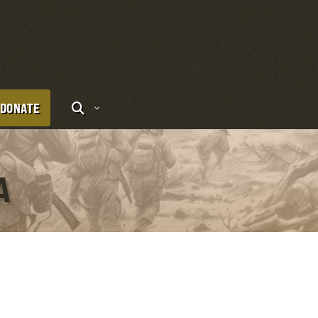
DONATE
A