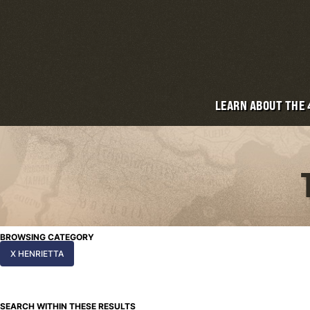
LEARN ABOUT THE
BROWSING CATEGORY
X HENRIETTA
SEARCH WITHIN THESE RESULTS