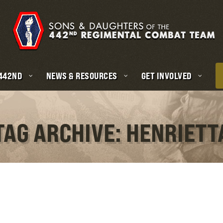
 442ND
NEWS & RESOURCES
GET INVOLVED
TAG ARCHIVE: HENRIETT