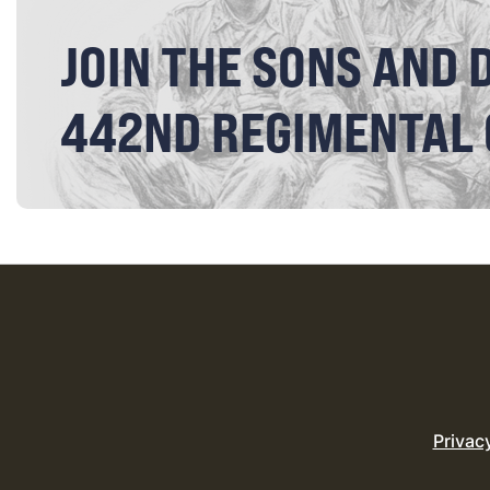
JOIN THE SONS AND 
442ND REGIMENTAL
Privac