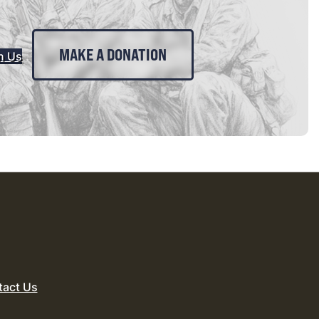
MAKE A DONATION
n Us
tact Us