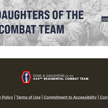
DAUGHTERS OF THE
Joi
 COMBAT TEAM
y Policy
|
Terms of Use
|
Commitment to Accessibility
|
Con