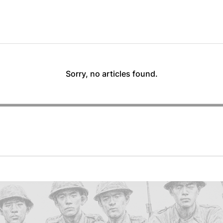
Sorry, no articles found.