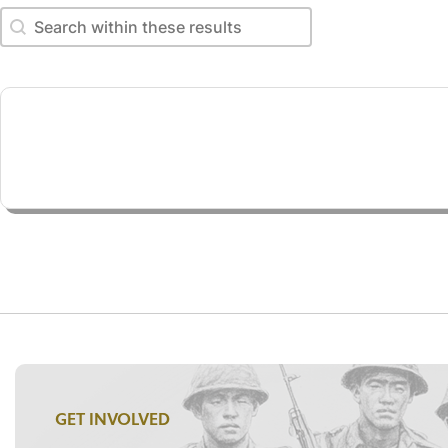
Search within these results
Search within these results
GET INVOLVED