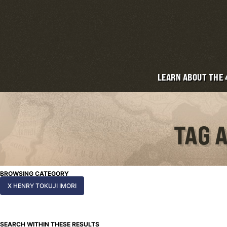
LEARN ABOUT THE
TAG 
BROWSING CATEGORY
X HENRY TOKUJI IMORI
SEARCH WITHIN THESE RESULTS