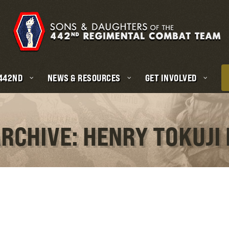
 442ND
NEWS & RESOURCES
GET INVOLVED
ARCHIVE: HENRY TOKUJI 