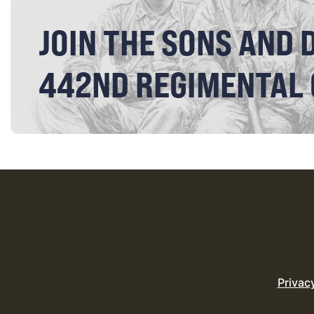
JOIN THE SONS AND 
442ND REGIMENTAL
Privac