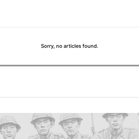
Sorry, no articles found.