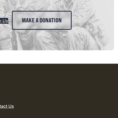
MAKE A DONATION
n Us
tact Us