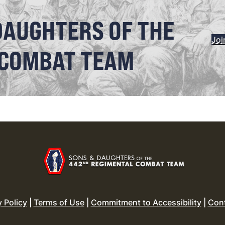
DAUGHTERS OF THE
Joi
 COMBAT TEAM
y Policy
|
Terms of Use
|
Commitment to Accessibility
|
Con