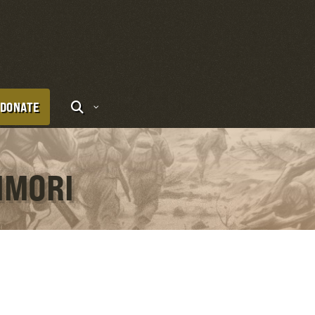
DONATE
IMORI