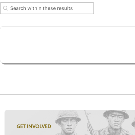
Search within these results
Search within these results
GET INVOLVED