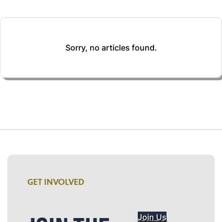
Sorry, no articles found.
GET INVOLVED
Join Us