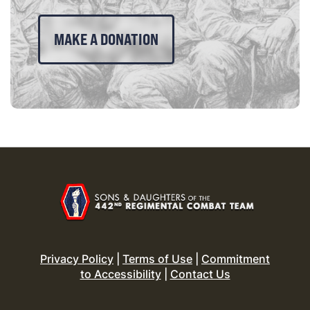
MAKE A DONATION
Privacy Policy
|
Terms of Use
|
Commitment
to Accessibility
|
Contact Us