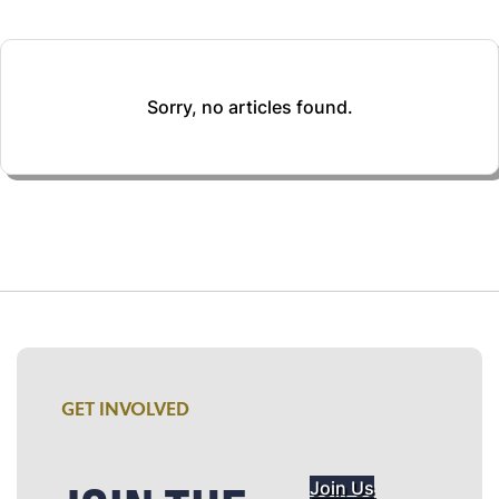
Sorry, no articles found.
GET INVOLVED
Join Us