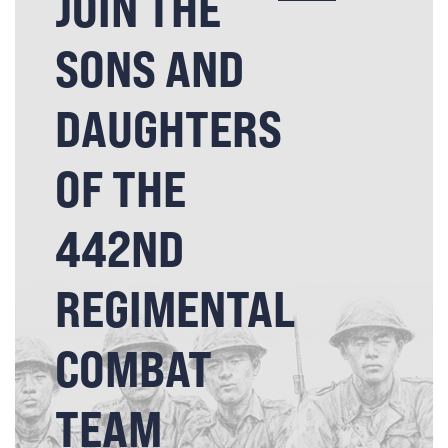
JOIN THE
SONS AND
DAUGHTERS
OF THE
442ND
REGIMENTAL
COMBAT
TEAM