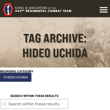
TAG ARCHIVE:
HIDEO UCHIDA
BROWSING CATEGORY
X HIDEO UCHIDA
SEARCH WITHIN THESE RESULTS
Search within these results
Search within these results