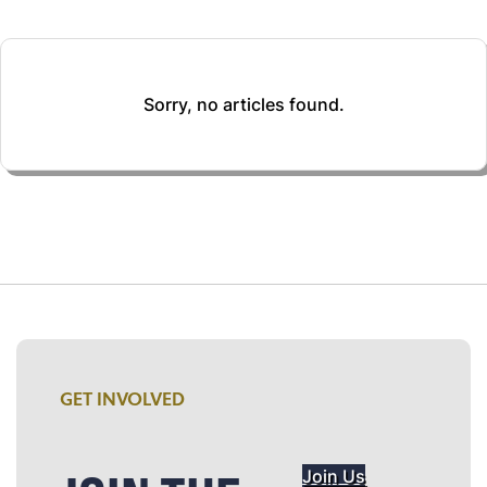
Sorry, no articles found.
GET INVOLVED
Join Us