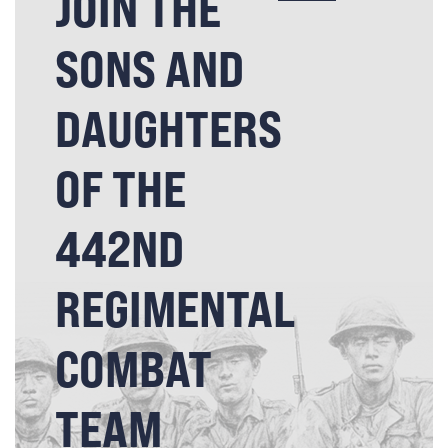
JOIN THE
SONS AND
DAUGHTERS
OF THE
442ND
REGIMENTAL
COMBAT
TEAM