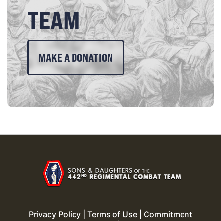
TEAM
MAKE A DONATION
Privacy Policy
|
Terms of Use
|
Commitment