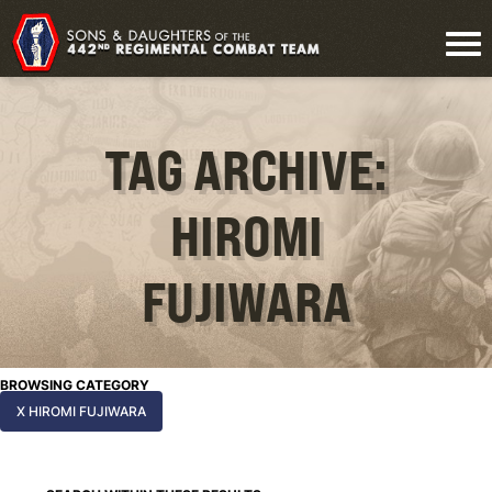
TAG ARCHIVE:
HIROMI
FUJIWARA
BROWSING CATEGORY
X HIROMI FUJIWARA