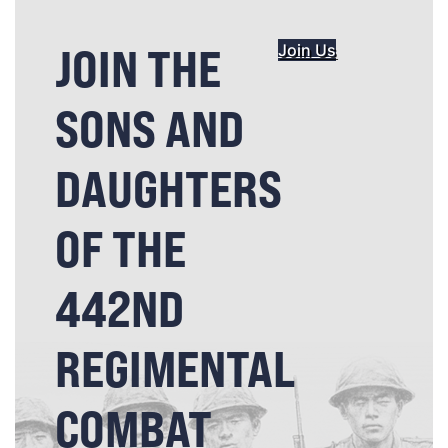
JOIN THE
Join Us
SONS AND
DAUGHTERS
OF THE
442ND
REGIMENTAL
COMBAT