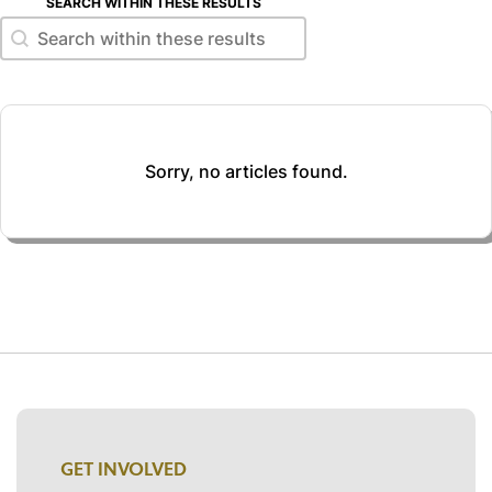
SEARCH WITHIN THESE RESULTS
Search within these results
Search within these results
Sorry, no articles found.
GET INVOLVED