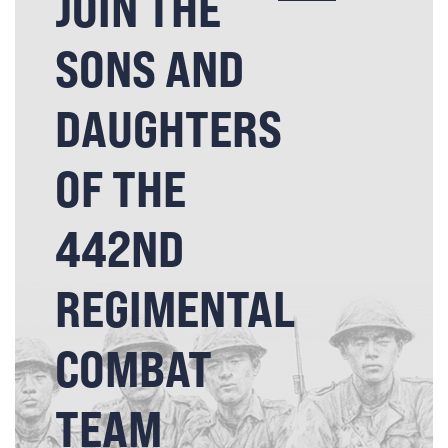
JOIN THE
SONS AND
DAUGHTERS
OF THE
442ND
REGIMENTAL
COMBAT
TEAM