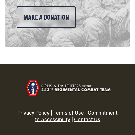
MAKE A DONATION
Privacy Policy
|
Terms of Use
|
Commitment
to Accessibility
|
Contact Us