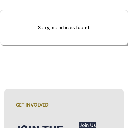
Sorry, no articles found.
GET INVOLVED
Join Us