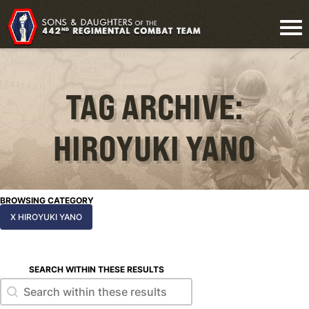
TAG ARCHIVE:
HIROYUKI YANO
BROWSING CATEGORY
X HIROYUKI YANO
SEARCH WITHIN THESE RESULTS
Search within these results
Search within these results