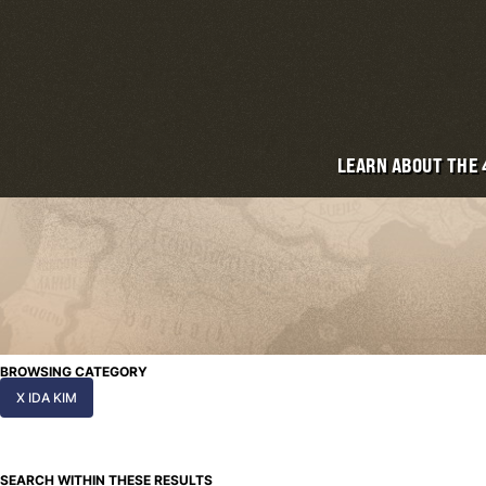
LEARN ABOUT THE
BROWSING CATEGORY
X IDA KIM
SEARCH WITHIN THESE RESULTS