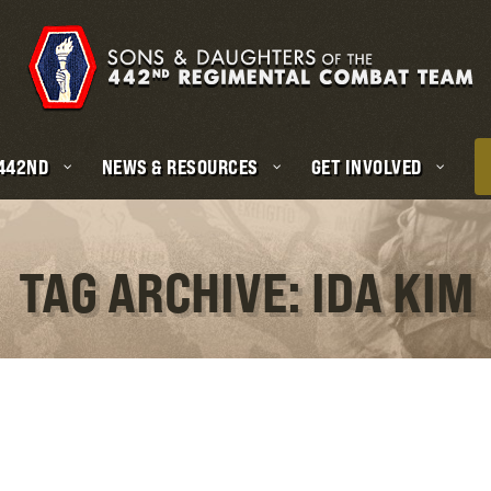
 442ND
NEWS & RESOURCES
GET INVOLVED
TAG ARCHIVE: IDA KIM