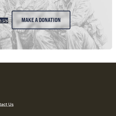
MAKE A DONATION
n Us
tact Us