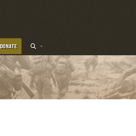
DONATE