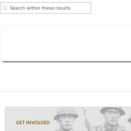
Search within these results
Search within these results
GET INVOLVED