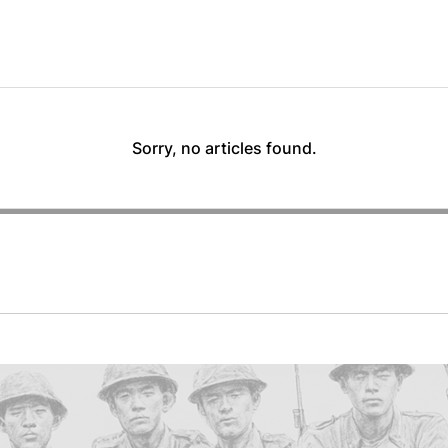
Sorry, no articles found.