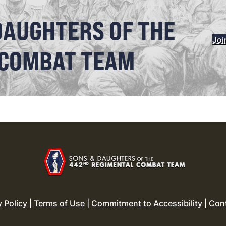
DAUGHTERS OF THE
Joi
 COMBAT TEAM
y Policy
|
Terms of Use
|
Commitment to Accessibility
|
Con