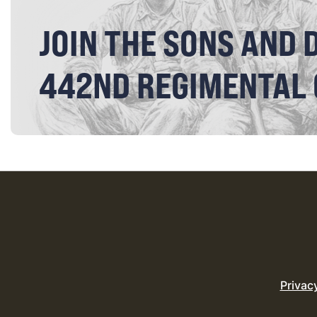
JOIN THE SONS AND 
442ND REGIMENTAL
Privac