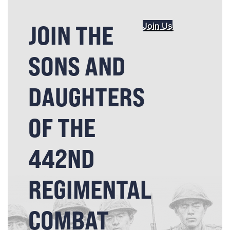
JOIN THE
Join Us
SONS AND
DAUGHTERS
OF THE
442ND
REGIMENTAL
COMBAT