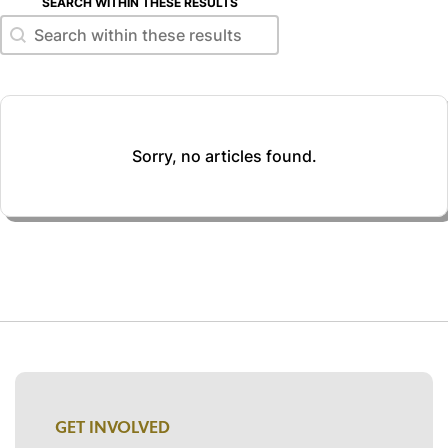
SEARCH WITHIN THESE RESULTS
Search within these results
Search within these results
Sorry, no articles found.
GET INVOLVED