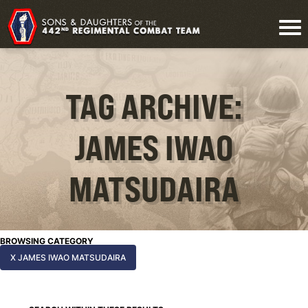
TAG ARCHIVE:
JAMES IWAO
MATSUDAIRA
BROWSING CATEGORY
X JAMES IWAO MATSUDAIRA