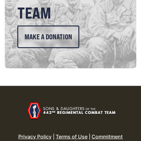
TEAM
MAKE A DONATION
Privacy Policy
|
Terms of Use
|
Commitment