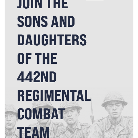
JOIN THE
SONS AND
DAUGHTERS
OF THE
442ND
REGIMENTAL
COMBAT
TEAM