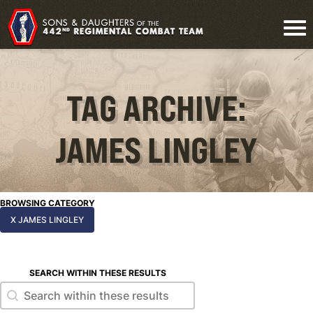
TAG ARCHIVE:
JAMES LINGLEY
BROWSING CATEGORY
X JAMES LINGLEY
SEARCH WITHIN THESE RESULTS
Search within these results
Search within these results