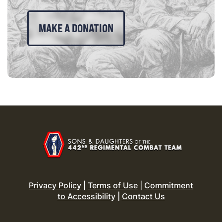
MAKE A DONATION
Privacy Policy
|
Terms of Use
|
Commitment
to Accessibility
|
Contact Us