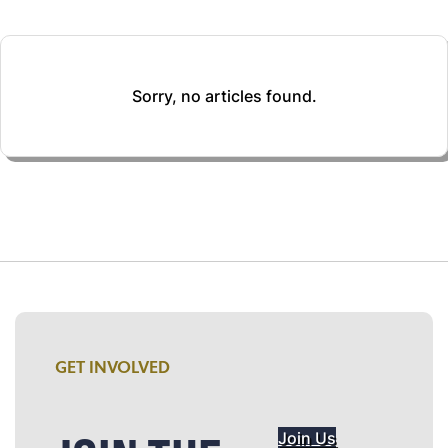
Sorry, no articles found.
GET INVOLVED
Join Us