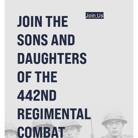
JOIN THE
Join Us
SONS AND
DAUGHTERS
OF THE
442ND
REGIMENTAL
COMBAT