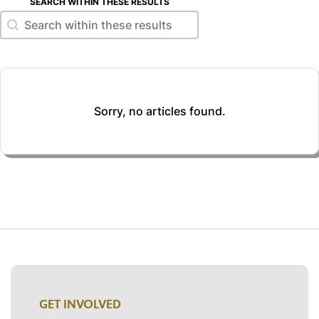
SEARCH WITHIN THESE RESULTS
Search within these results
Search within these results
Sorry, no articles found.
GET INVOLVED