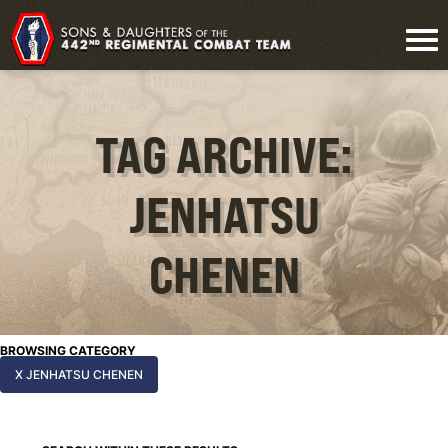
TAG ARCHIVE:
JENHATSU
CHENEN
BROWSING CATEGORY
X JENHATSU CHENEN