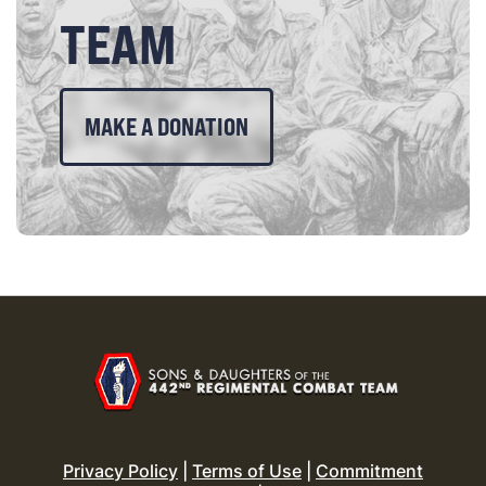
TEAM
MAKE A DONATION
Privacy Policy
|
Terms of Use
|
Commitment